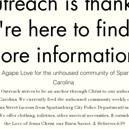
treach is thank
re here to fin
ore informati
 Agape Love for the unhoused community of Spar
Carolina
utreach strives to be an anchor through Christ to our unh
Carolina. We currently feed the unhoused community weekly 
ns Street (across from Spartanburg City Police Department) i
 offer clothing, toiletries, other survival necessities, & outsi
the Love of Jesus Christ, our Risen Savior. ⚓ Hebrews 6:19