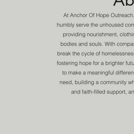
At Anchor Of Hope Outreach,
humbly serve the unhoused com
providing nourishment, clothin
bodies and souls. With compass
break the cycle of homelessnes
fostering hope for a brighter fu
to make a meaningful differe
need, building a community whe
and faith-filled support, 