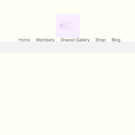
Home
Members
Shared Gallery
Shop
Blog