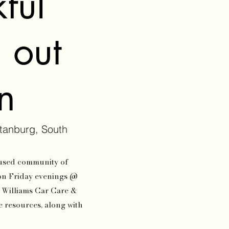
ful
d out
on
tanburg, South
oused community of
on Friday evenings @
n Williams Car Care &
de resources, along with