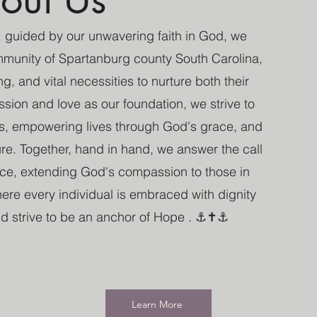
 guided by our unwavering faith in God, we
munity of Spartanburg county South Carolina,
g, and vital necessities to nurture both their
ion and love as our foundation, we strive to
s, empowering lives through God's grace, and
ture. Together, hand in hand, we answer the call
nce, extending God's compassion to those in
re every individual is embraced with dignity
and strive to be an anchor of Hope . ⚓✝️⚓
Learn More