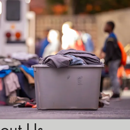
out Us