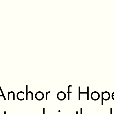
Anchor of Hop