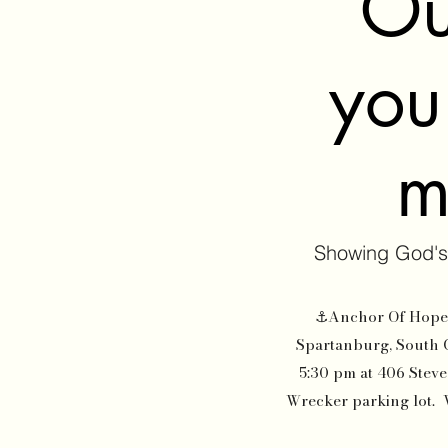
Ou
you'
m
Showing God's
⚓Anchor Of Hope O
Spartanburg, South 
5:30 pm at 406 Steve
Wrecker parking lot. We