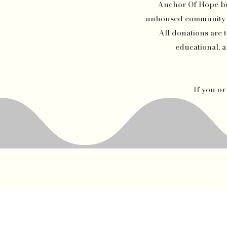
Anchor Of Hope beca
unhoused community of
All donations are t
educational, a
If you o