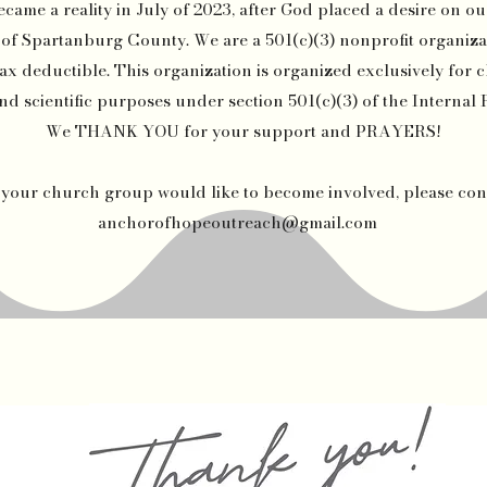
me a reality in July of 2023, after God placed a desire on our
 Spartanburg County. We are a 501(c)(3) nonprofit organiza
ax deductible. This organization is organized exclusively for ch
nd scientific purposes under section 501(c)(3) of the Interna
We THANK YOU for your support and PRAYERS!
r your church group would like to become involved, please con
anchorofhopeoutreach@gmail.com