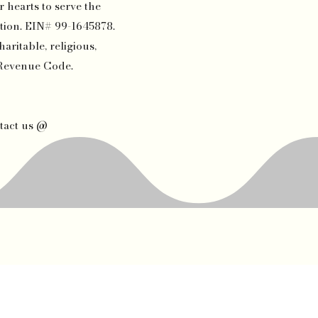
 hearts to serve the
tion. EIN# 99-1645878.
aritable, religious,
l Revenue Code.
tact us @